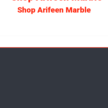
Shop Arifeen Marble