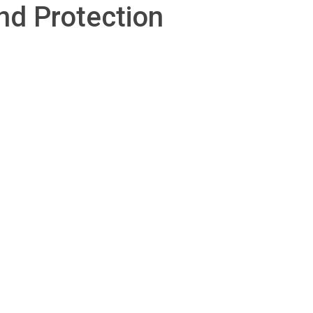
nd Protection