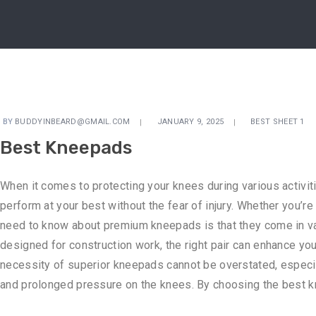
BY
BUDDYINBEARD@GMAIL.COM
JANUARY 9, 2025
BEST SHEET 1
Best Kneepads
When it comes to protecting your knees during various activit
perform at your best without the fear of injury. Whether you’r
need to know about premium kneepads is that they come in vari
designed for construction work, the right pair can enhance you
necessity of superior kneepads cannot be overstated, especial
and prolonged pressure on the knees. By choosing the best kne