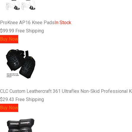
ProKnee AP16 Knee Pads
In Stock
$99.99
Free Shipping
Buy Now
CLC Custom Leathercraft 361 Ultraflex Non-Skid Professional 
$29.43
Free Shipping
Buy Now