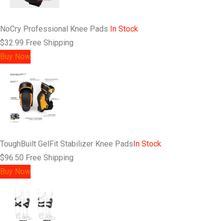
NoCry Professional Knee Pads
In Stock
$32.99
Free Shipping
Buy Now
ToughBuilt GelFit Stabilizer Knee Pads
In Stock
$96.50
Free Shipping
Buy Now