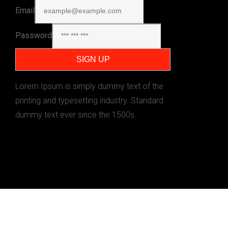
Email
Password
Lorem Ipsum is simply dummy text of the
printing and typesetting industry. Standard
dummy text ever since the 1500s.