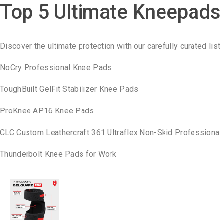
Top 5 Ultimate Kneepad
Discover the ultimate protection with our carefully curated lis
NoCry Professional Knee Pads
ToughBuilt GelFit Stabilizer Knee Pads
ProKnee AP16 Knee Pads
CLC Custom Leathercraft 361 Ultraflex Non-Skid Profession
Thunderbolt Knee Pads for Work