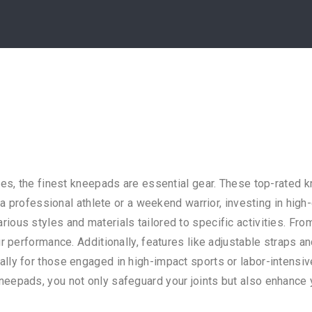
ies, the finest kneepads are essential gear. These top-rated 
e a professional athlete or a weekend warrior, investing in hig
ous styles and materials tailored to specific activities. Fro
r performance. Additionally, features like adjustable straps a
ly for those engaged in high-impact sports or labor-intensive 
epads, you not only safeguard your joints but also enhance yo