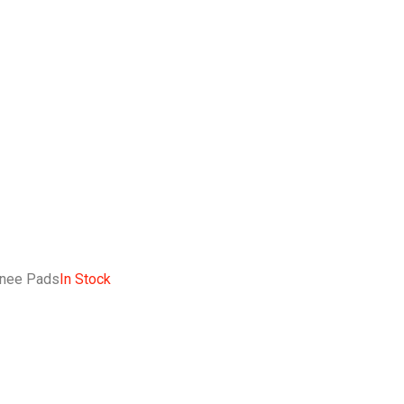
Knee Pads
In Stock