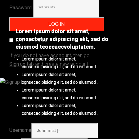
Password
Lorem ipsum dolor sit amet,
Lorem ipsum dolor sit amet,
consectetur adipisicing elit, sed do
consectetur adipisicing elit, sed do
Remember Me
eiusmod teoccaecvoluptatem.
eiusmod teoccaecvoluptatem.
If you do not have accaount, then go
Lorem ipsum dolor sit amet,
Lorem ipsum dolor sit amet,
Sign up
tab and create new account
consecadipisicing elit, sed do eiusmod.
consecadipisicing elit, sed do eiusmod.
Lorem ipsum dolor sit amet,
Lorem ipsum dolor sit amet,
consecadipisicing elit, sed do eiusmod .
consecadipisicing elit, sed do eiusmod .
Lorem ipsum dolor sit amet,
Lorem ipsum dolor sit amet,
consecadipisicing elit, sed do eiusmod .
consecadipisicing elit, sed do eiusmod .
Lorem ipsum dolor sit amet,
Lorem ipsum dolor sit amet,
consecadipisicing elit, sed do eiusmod .
consecadipisicing elit, sed do eiusmod .
Username