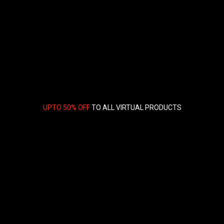
UPTO 50% OFF
TO ALL VIRTUAL PRODUCTS