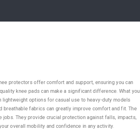
knee protectors offer comfort and support, ensuring you can
h-quality knee pads can make a significant difference. What you
m lightweight options for casual use to heavy-duty models
nd breathable fabrics can greatly improve comfort and fit. The
jobs. They provide crucial protection against falls, impacts,
ur overall mobility and confidence in any activity.