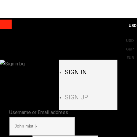
USD
USD
GBP
EUR
SIGN IN
SIGN UP
Username or Email address