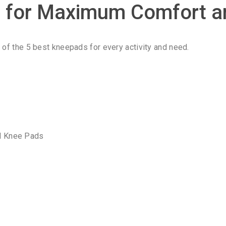
s for Maximum Comfort a
t of the 5 best kneepads for every activity and need.
al Knee Pads