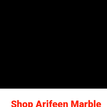
Shop Arifeen Marble