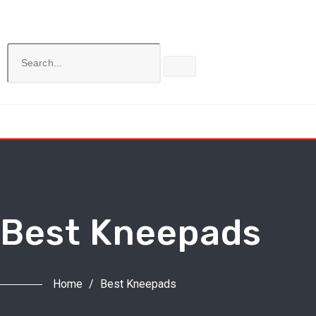
Best Kneepads
Home
/
Best Kneepads